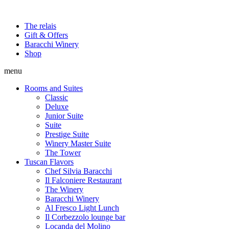
The relais
Gift & Offers
Baracchi Winery
Shop
menu
Rooms and Suites
Classic
Deluxe
Junior Suite
Suite
Prestige Suite
Winery Master Suite
The Tower
Tuscan Flavors
Chef Silvia Baracchi
Il Falconiere Restaurant
The Winery
Baracchi Winery
Al Fresco Light Lunch
Il Corbezzolo lounge bar
Locanda del Molino