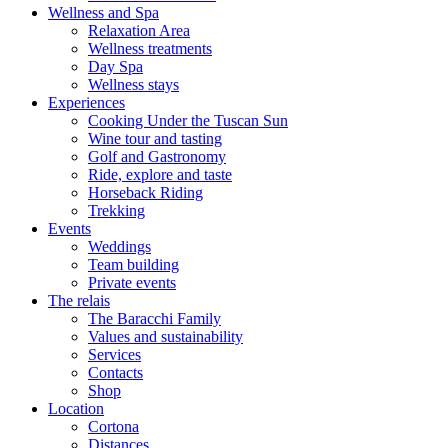
Wellness and Spa
Relaxation Area
Wellness treatments
Day Spa
Wellness stays
Experiences
Cooking Under the Tuscan Sun
Wine tour and tasting
Golf and Gastronomy
Ride, explore and taste
Horseback Riding
Trekking
Events
Weddings
Team building
Private events
The relais
The Baracchi Family
Values and sustainability
Services
Contacts
Shop
Location
Cortona
Distances